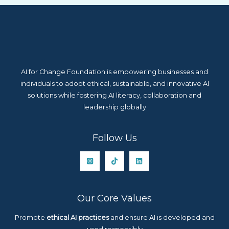
AI for Change Foundation is empowering businesses and
individuals to adopt ethical, sustainable, and innovative AI
solutions while fostering AI literacy, collaboration and
leadership globally
Follow Us
Our Core Values
Promote
ethical AI practices
and ensure AI is developed and