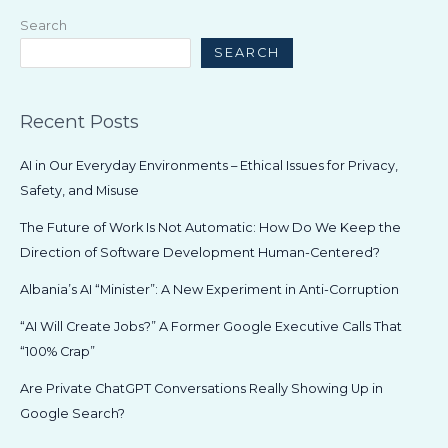
Is
Search
Not
SEARCH
Automatic:
How
Do
Recent Posts
We
Keep
AI in Our Everyday Environments – Ethical Issues for Privacy,
the
Safety, and Misuse
Direction
of
The Future of Work Is Not Automatic: How Do We Keep the
Software
Direction of Software Development Human-Centered?
Development
Albania’s AI “Minister”: A New Experiment in Anti-Corruption
Human-
Centered?
“AI Will Create Jobs?” A Former Google Executive Calls That
“100% Crap”
Are Private ChatGPT Conversations Really Showing Up in
Google Search?