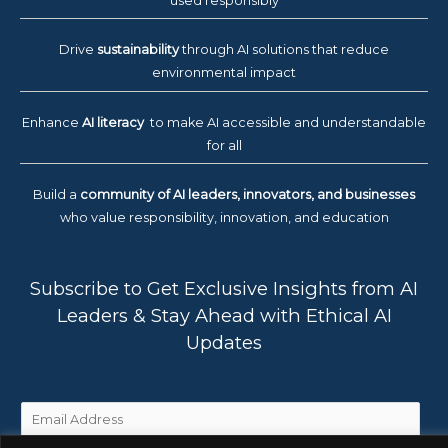
used responsibly
Drive
sustainability
through AI solutions that reduce
environmental impact
Enhance
AI literacy
to make AI accessible and understandable
for all
Build a
community of AI leaders, innovators, and businesses
who value responsibility, innovation, and education
Subscribe to Get Exclusive Insights from AI
Leaders & Stay Ahead with Ethical AI
Updates
E
m