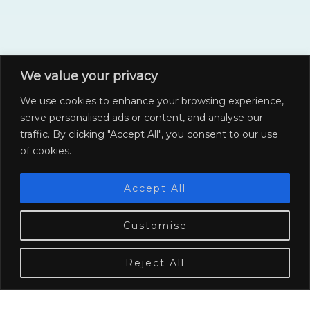
We value your privacy
We use cookies to enhance your browsing experience,
serve personalised ads or content, and analyse our
traffic. By clicking "Accept All", you consent to our use
of cookies.
Accept All
Customise
COLLABORATE WITH US
Collaborations
Reject All